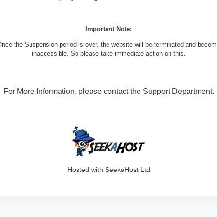
Important Note:
nce the Suspension period is over, the website will be terminated and beco
inaccessible. So please take immediate action on this.
For More Information, please contact the Support Department.
316
Hosted with SeekaHost Ltd