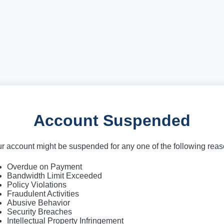
Account Suspended
r account might be suspended for any one of the following rea
Overdue on Payment
Bandwidth Limit Exceeded
Policy Violations
Fraudulent Activities
Abusive Behavior
Security Breaches
Intellectual Property Infringement