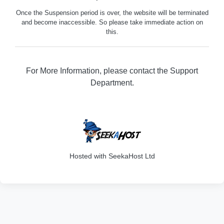
Once the Suspension period is over, the website will be terminated
and become inaccessible. So please take immediate action on
this.
For More Information, please contact the Support
Department.
316
Hosted with SeekaHost Ltd