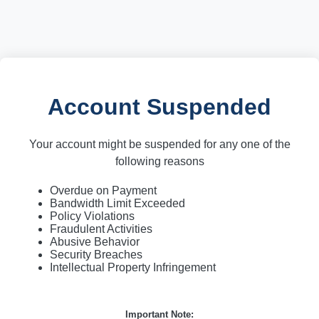
Account Suspended
Your account might be suspended for any one of the
following reasons
Overdue on Payment
Bandwidth Limit Exceeded
Policy Violations
Fraudulent Activities
Abusive Behavior
Security Breaches
Intellectual Property Infringement
Important Note: