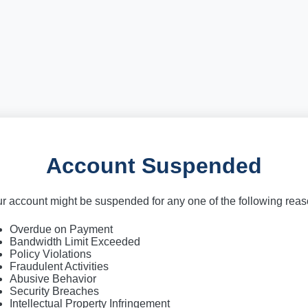
Account Suspended
r account might be suspended for any one of the following rea
Overdue on Payment
Bandwidth Limit Exceeded
Policy Violations
Fraudulent Activities
Abusive Behavior
Security Breaches
Intellectual Property Infringement