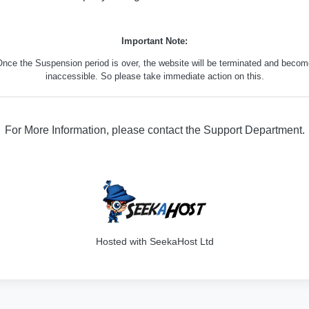
Important Note:
nce the Suspension period is over, the website will be terminated and beco
inaccessible. So please take immediate action on this.
For More Information, please contact the Support Department.
316
Hosted with SeekaHost Ltd