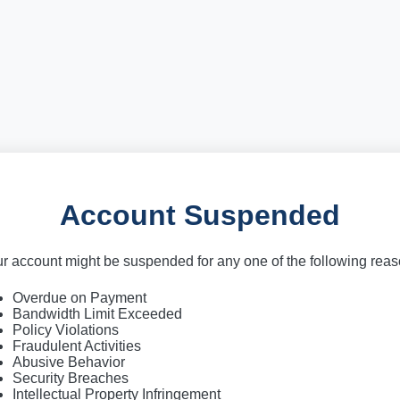
Account Suspended
r account might be suspended for any one of the following rea
Overdue on Payment
Bandwidth Limit Exceeded
Policy Violations
Fraudulent Activities
Abusive Behavior
Security Breaches
Intellectual Property Infringement