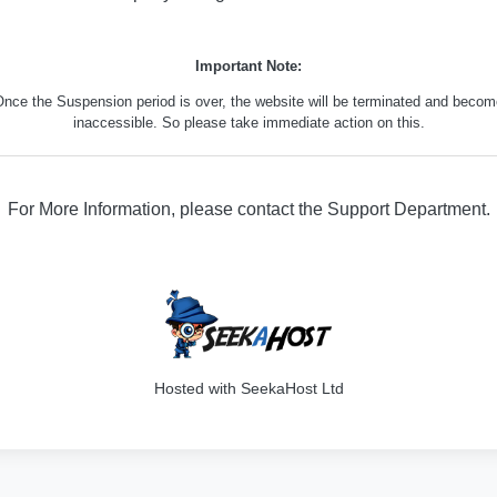
Important Note:
nce the Suspension period is over, the website will be terminated and beco
inaccessible. So please take immediate action on this.
For More Information, please contact the Support Department.
316
Hosted with SeekaHost Ltd