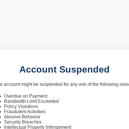
Account Suspended
r account might be suspended for any one of the following rea
Overdue on Payment
Bandwidth Limit Exceeded
Policy Violations
Fraudulent Activities
Abusive Behavior
Security Breaches
Intellectual Property Infringement