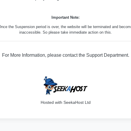
Important Note:
nce the Suspension period is over, the website will be terminated and beco
inaccessible. So please take immediate action on this.
For More Information, please contact the Support Department.
316
Hosted with SeekaHost Ltd