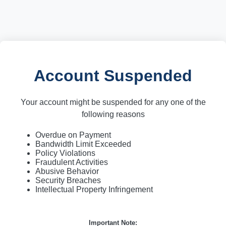
Account Suspended
Your account might be suspended for any one of the
following reasons
Overdue on Payment
Bandwidth Limit Exceeded
Policy Violations
Fraudulent Activities
Abusive Behavior
Security Breaches
Intellectual Property Infringement
Important Note: