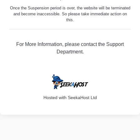
Once the Suspension period is over, the website will be terminated
and become inaccessible. So please take immediate action on
this.
For More Information, please contact the Support
Department.
316
Hosted with SeekaHost Ltd