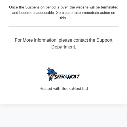
Once the Suspension period is over, the website will be terminated
and become inaccessible. So please take immediate action on
this.
For More Information, please contact the Support
Department.
316
Hosted with SeekaHost Ltd