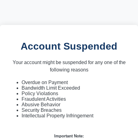
Account Suspended
Your account might be suspended for any one of the
following reasons
Overdue on Payment
Bandwidth Limit Exceeded
Policy Violations
Fraudulent Activities
Abusive Behavior
Security Breaches
Intellectual Property Infringement
Important Note: