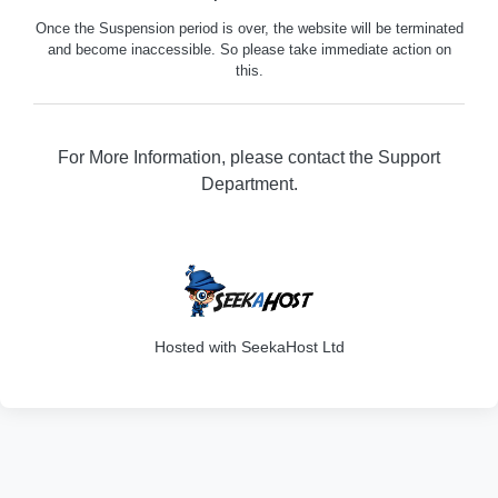
Once the Suspension period is over, the website will be terminated
and become inaccessible. So please take immediate action on
this.
For More Information, please contact the Support
Department.
316
Hosted with SeekaHost Ltd