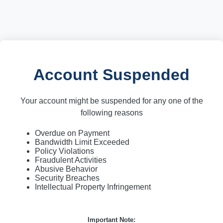
Account Suspended
Your account might be suspended for any one of the
following reasons
Overdue on Payment
Bandwidth Limit Exceeded
Policy Violations
Fraudulent Activities
Abusive Behavior
Security Breaches
Intellectual Property Infringement
Important Note: