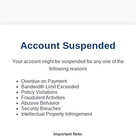
Account Suspended
Your account might be suspended for any one of the
following reasons
Overdue on Payment
Bandwidth Limit Exceeded
Policy Violations
Fraudulent Activities
Abusive Behavior
Security Breaches
Intellectual Property Infringement
Important Note: