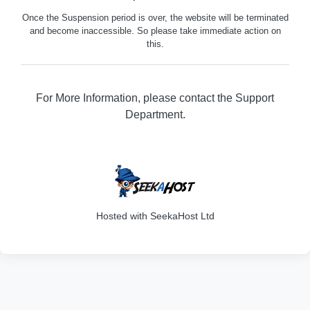
Once the Suspension period is over, the website will be terminated
and become inaccessible. So please take immediate action on
this.
For More Information, please contact the Support
Department.
316
Hosted with SeekaHost Ltd