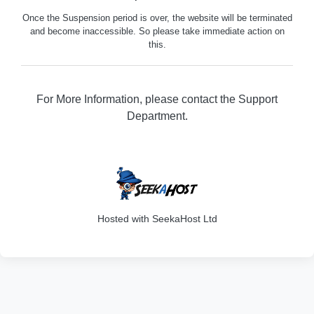
Once the Suspension period is over, the website will be terminated
and become inaccessible. So please take immediate action on
this.
For More Information, please contact the Support
Department.
316
Hosted with SeekaHost Ltd