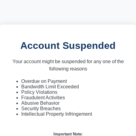
Account Suspended
Your account might be suspended for any one of the
following reasons
Overdue on Payment
Bandwidth Limit Exceeded
Policy Violations
Fraudulent Activities
Abusive Behavior
Security Breaches
Intellectual Property Infringement
Important Note: