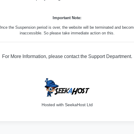
Important Note:
nce the Suspension period is over, the website will be terminated and beco
inaccessible. So please take immediate action on this.
For More Information, please contact the Support Department.
316
Hosted with SeekaHost Ltd