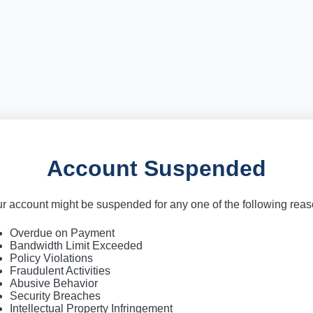
Account Suspended
r account might be suspended for any one of the following rea
Overdue on Payment
Bandwidth Limit Exceeded
Policy Violations
Fraudulent Activities
Abusive Behavior
Security Breaches
Intellectual Property Infringement