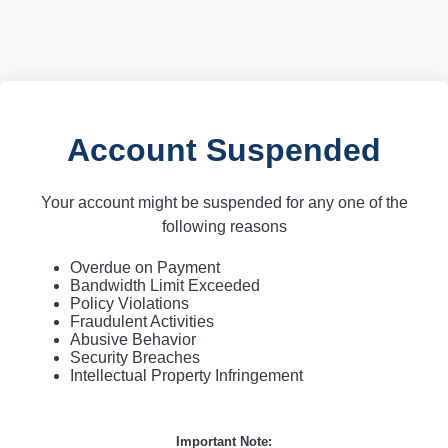
Account Suspended
Your account might be suspended for any one of the
following reasons
Overdue on Payment
Bandwidth Limit Exceeded
Policy Violations
Fraudulent Activities
Abusive Behavior
Security Breaches
Intellectual Property Infringement
Important Note: