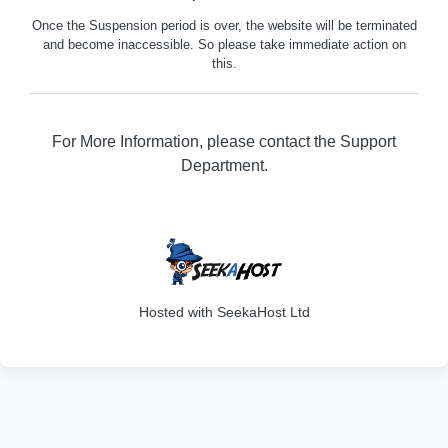
Once the Suspension period is over, the website will be terminated
and become inaccessible. So please take immediate action on
this.
For More Information, please contact the Support
Department.
316
Hosted with SeekaHost Ltd